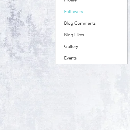
Followers
Blog Comments
Blog Likes
Gallery
Events