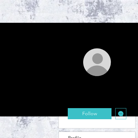
More actions
safra.wague11
0
0
Followers
Following
Follow
Profile