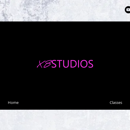
Home
Classes