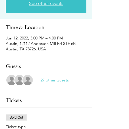
See other events
Time & Location
Jun 12, 2022, 3:00 PM – 4:00 PM
Austin, 12112 Anderson Mill Rd STE 6B,
Austin, TX 78726, USA
Guests
+ 27 other guests
Tickets
Sold Out
Ticket type