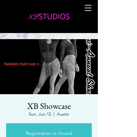
XB Showcase
Sun, Jun 12
  |  
Austin
Registration is closed